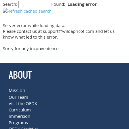
Search:
Found:
Loading error
Server error while loading data.
Please contact us at support@wildapricot.com and let us
know what led to this error.
Sorry for any inconvenience.
ABOUT
Mission
Our Team
Visit the OEDK
Curriculum
Immersion
Programs
OEDK Statistics