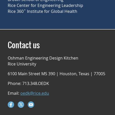
Rice Center for Engineering Leadership
Rice 360˚ Institute for Global Health
Contact us
Oshman Engineering Design Kitchen
Rice University
6100 Main Street MS 390 | Houston, Texas | 77005
Phone: 713.348.OEDK
Email:
oedk@rice.edu