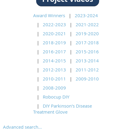
Award Winners
2023-2024
2022-2023
2021-2022
2020-2021
2019-2020
2018-2019
2017-2018
2016-2017
2015-2016
2014-2015
2013-2014
2012-2013
2011-2012
2010-2011
2009-2010
2008-2009
Robocup DIY
DIY Parkinson's Disease
Treatment Glove
Advanced search...