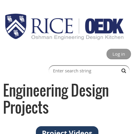
Log in
Engineering Design
Projects
Project Videos