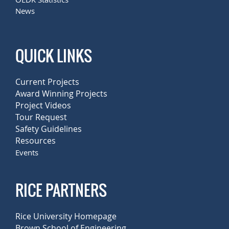
News
QUICK LINKS
Current Projects
Award Winning Projects
Project Videos
Tour Request
Safety Guidelines
Resources
Events
RICE PARTNERS
Rice University Homepage
Brown School of Engineering