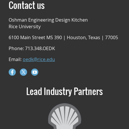
Contact us
Oshman Engineering Design Kitchen
Rice University
6100 Main Street MS 390 | Houston, Texas | 77005
Phone: 713.348.OEDK
Email:
oedk@rice.edu
Lead Industry Partners