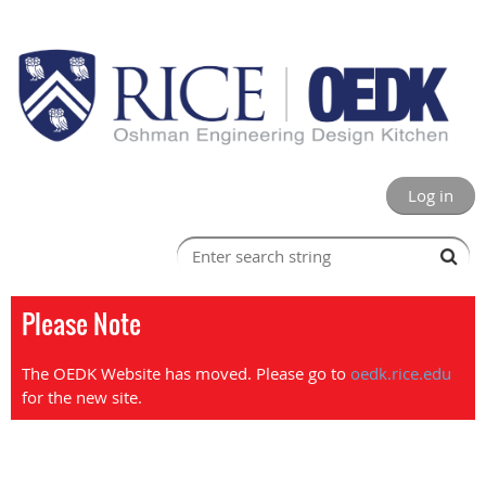
Log in
Please Note
The OEDK Website has moved. Please go to
oedk.rice.edu
for the new site.