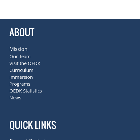
.
ABOUT
Mission
Our Team
Visit the OEDK
Curriculum
Immersion
Programs
OEDK Statistics
News
QUICK LINKS