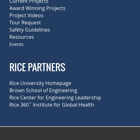
Current Projects
Award Winning Projects
Project Videos
Tour Request
Safety Guidelines
Resources
Events
RICE PARTNERS
Rice University Homepage
Brown School of Engineering
Rice Center for Engineering Leadership
Rice 360˚ Institute for Global Health