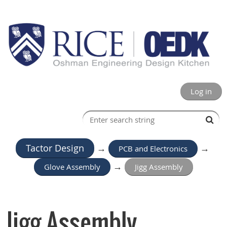
Log in
Tactor Design
→
PCB and Electronics
→
Glove Assembly
→
Jigg Assembly
Jigg Assembly