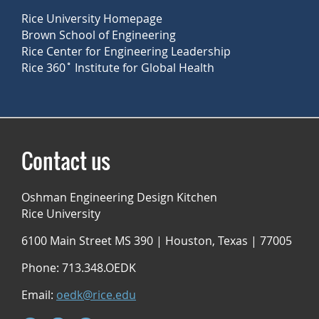
Rice University Homepage
Brown School of Engineering
Rice Center for Engineering Leadership
Rice 360˚ Institute for Global Health
Contact us
Oshman Engineering Design Kitchen
Rice University
6100 Main Street MS 390 | Houston, Texas | 77005
Phone: 713.348.OEDK
Email:
oedk@rice.edu