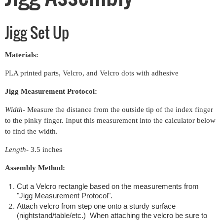
Jigg Set Up
Materials:
PLA printed parts, Velcro, and Velcro dots with adhesive
Jigg Measurement Protocol:
Width
- Measure the distance from the outside tip of the index finger
to the pinky finger. Input this measurement into the calculator below
to find the width.
Length
- 3.5 inches
Assembly Method:
Cut a Velcro rectangle based on the measurements from
"Jigg Measurement Protocol".
Attach velcro from step one onto a sturdy surface
(nightstand/table/etc.) When attaching the velcro be sure to