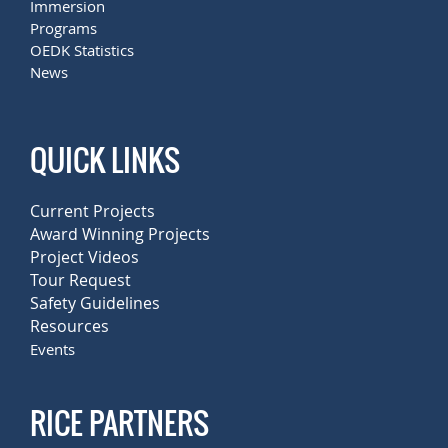
Immersion
Programs
OEDK Statistics
News
QUICK LINKS
Current Projects
Award Winning Projects
Project Videos
Tour Request
Safety Guidelines
Resources
Events
RICE PARTNERS