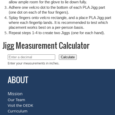
allow ample room for the glove to lie down fully.
Adhere one velcro dot to the bottom of each PLA Jigg part
(one dot on each of the four fingers).
Splay fingers onto velcro rectangle, and a place PLA Jigg part
where each fingertip lands. It is recommended to test which
placement works best on a per-person basis.
Repeat steps 1-4 to create two Jiggs (one for each hand).
Jigg Measurement Calculator
Calculate
Enter your measurements in inches.
ABOUT
Mission
Our Team
Visit the OEDK
Curriculum