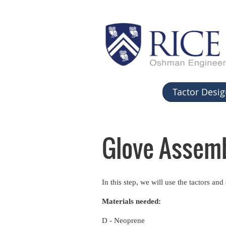
Tactor Desig
Glove Assem
In this step, we will use the tactors an
Materials needed:
D - Neoprene