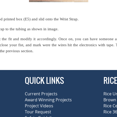
3d printed box (E5) and slid onto the Wrist Strap.
rap to the tubing as shown in image.
t the fit and modify it accordingly. Once on, you can have someone a
ose your fist, and mark were the wires hit the electronics with tape.
the previous section.
QUICK LINKS
RIC
Current Projects
Rice U
Award Winning Projects
Brown 
Project Videos
Rice C
Tour Request
Rice 36