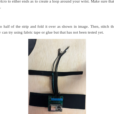
velcro to either ends as to create a loop around your wrist. Make sure tha
e.
to half of the strip and fold it over as shown in image. Then, stitch th
y can try using fabric tape or glue
but that has not been tested yet.