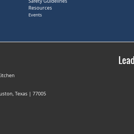
Safety Guidelines
Resources
Events
Lead
itchen
uston, Texas | 77005