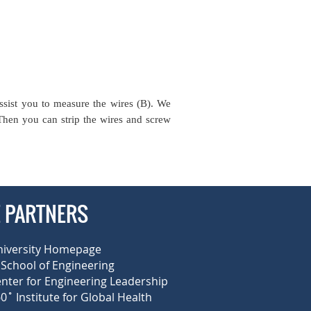
ssist you to measure the wires (B). We
 Then you can strip the wires and screw
E PARTNERS
niversity Homepage
School of Engineering
enter for Engineering Leadership
0˚ Institute for Global Health