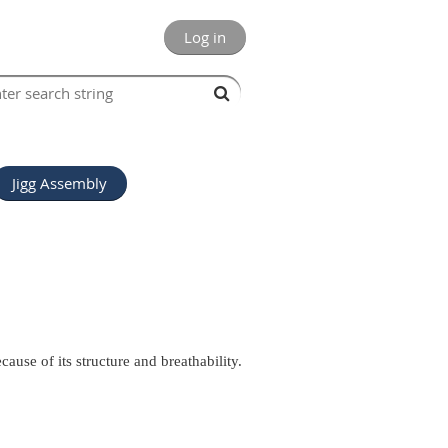
Log in
Jigg Assembly
cause of its structure and breathability.