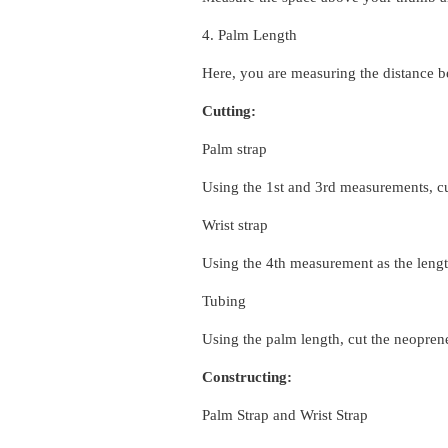
4. Palm Length
Here, you are measuring the distance b
Cutting:
Palm strap
Using the 1st and 3rd measurements,
c
Wrist strap
Using the 4th measurement as the lengt
Tubing
Using the palm length, cut the neopren
Constructing:
Palm Strap and Wrist Strap