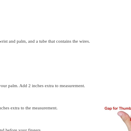
wrist and palm, and a tube that contains the wires.
our palm. Add 2 inches extra to measurement.
nches extra to the measurement.
d before your fingers.