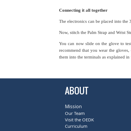
Connecting it all together
The electronics can be placed into the 
Now, stitch the Palm Strap and Wrist St
You can now slide on the glove to tes
recommend that you wear the gloves, cl
them into the terminals as explained in 
ABOUT
Mission
Our Team
Visit the OEDK
Curriculum