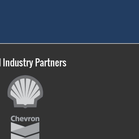
 Industry Partners