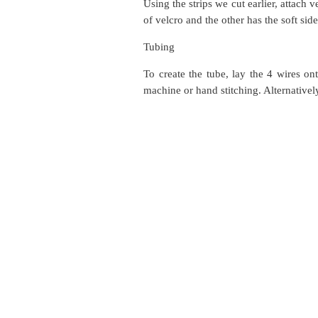
Using the strips we cut earlier, attach 
of velcro and the other has the soft sid
Tubing
To create the tube, lay the 4 wires on
machine or hand stitching. Alternativel