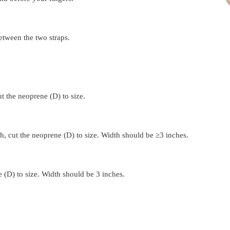
etween the two straps.
ut the neoprene (D) to size.
h, 
cut the neoprene (D) to size. Width should be ≥3 inches.
e (D) to size. Width should be 3 inches.