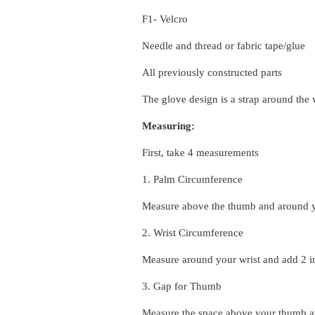
F1- Velcro
Needle and thread or fabric tape/glue
All previously constructed parts
The glove design is a strap around the 
Measuring:
First, take 4 measurements
1. Palm Circumference
Measure above the thumb and around y
2. Wrist Circumference
Measure around your wrist and add 2 i
3. Gap for Thumb
Measure the space above your thumb an