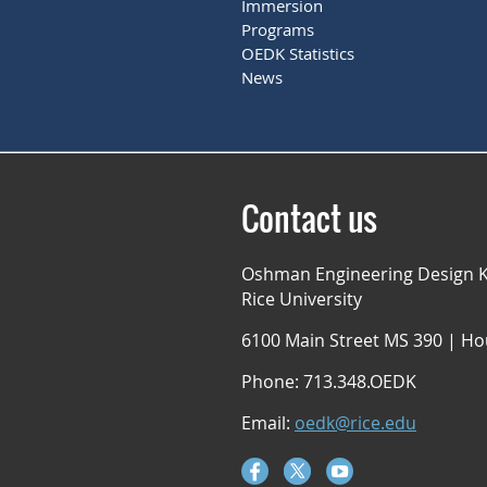
Immersion
Programs
OEDK Statistics
News
Contact us
Oshman Engineering Design K
Rice University
6100 Main Street MS 390 | Ho
Phone: 713.348.OEDK
Email:
oedk@rice.edu