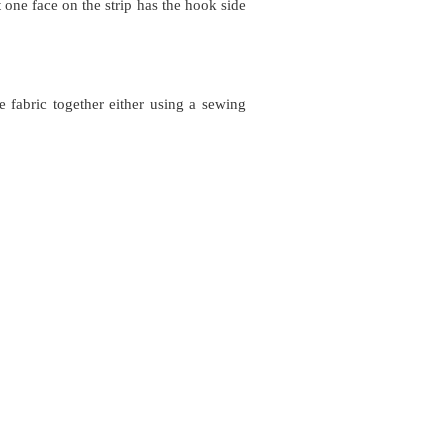
t one face on the strip has the hook side
e fabric together either using a sewing