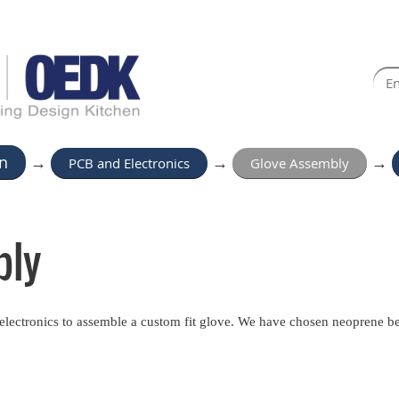
n
→
PCB and Electronics
→
Glove Assembly
→
bly
d electronics to assemble a custom fit glove. We have chosen neoprene be