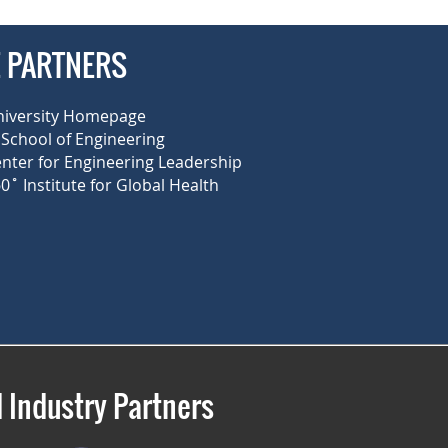
E PARTNERS
niversity Homepage
School of Engineering
enter for Engineering Leadership
0˚ Institute for Global Health
 Industry Partners