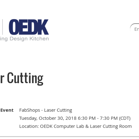
r Cutting
Event
FabShops - Laser Cutting
Tuesday, October 30, 2018 6:30 PM - 7:30 PM (CDT)
Location: OEDK Computer Lab & Laser Cutting Room