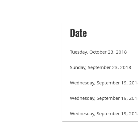
Date
Tuesday, October 23, 2018
Sunday, September 23, 2018
Wednesday, September 19, 201
Wednesday, September 19, 201
Wednesday, September 19, 201