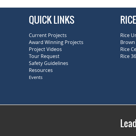
QUICK LINKS
RIC
Current Projects
Rice U
Award Winning Projects
Brown 
Project Videos
Rice C
Tour Request
Rice 36
Safety Guidelines
Resources
Events
Lead