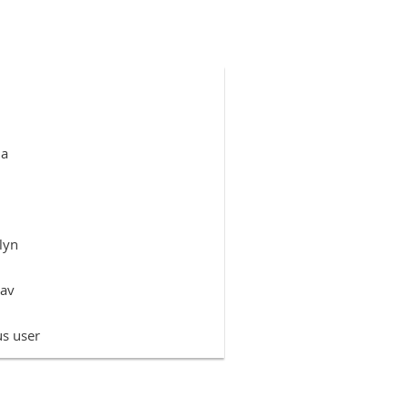
da
lyn
rav
s user