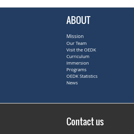
ABOUT
Mission
Our Team
Visit the OEDK
Curriculum
Immersion
Programs
OEDK Statistics
News
Contact us