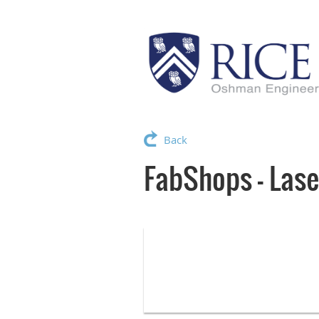
Back
FabShops - Lase