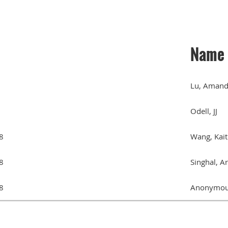
Name
Lu, Aman
Odell, JJ
8
Wang, Kait
8
Singhal, A
8
Anonymou