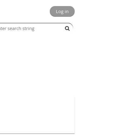
Log in